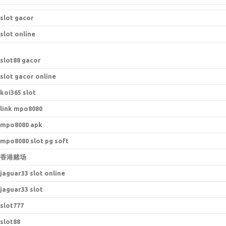
slot gacor
slot online
s
lot88 gacor
slot gacor online
koi365 slot
link mpo8080
mpo8080 apk
mpo8080 slot pg soft
香港赌场
jaguar33 slot online
jaguar33 slot
slot777
slot88