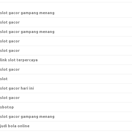
slot gacor gampang menang
slot gacor
slot gacor gampang menang
slot gacor
slot gacor
link slot terpercaya
slot gacor
slot
slot gacor hari ini
slot gacor
sbotop
slot gacor gampang menang
judi bola online